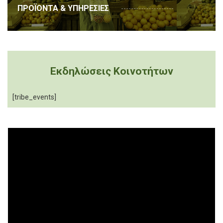
ΠΡΟΪΟΝΤΑ & ΥΠΗΡΕΣΙΕΣ
Εκδηλώσεις Κοινοτήτων
[tribe_events]