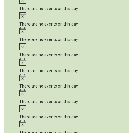
There are no events on this day.
Notice
There are no events on this day.
Notice
There are no events on this day.
Notice
There are no events on this day.
Notice
There are no events on this day.
Notice
There are no events on this day.
Notice
There are no events on this day.
Notice
There are no events on this day.
Notice
There are no events on this day.