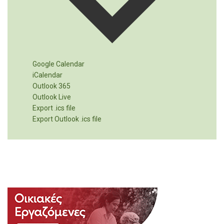
Google Calendar
iCalendar
Outlook 365
Outlook Live
Export .ics file
Export Outlook .ics file