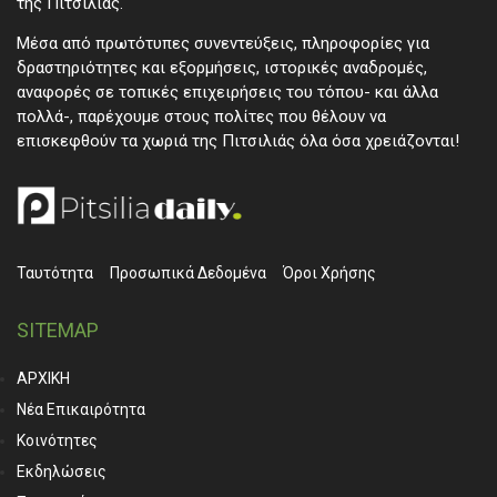
της Πιτσιλιάς.
Μέσα από πρωτότυπες συνεντεύξεις, πληροφορίες για
δραστηριότητες και εξορμήσεις, ιστορικές αναδρομές,
αναφορές σε τοπικές επιχειρήσεις του τόπου- και άλλα
πολλά-, παρέχουμε στους πολίτες που θέλουν να
επισκεφθούν τα χωριά της Πιτσιλιάς όλα όσα χρειάζονται!
Ταυτότητα
Προσωπικά ∆εδομένα
Όροι Χρήσης
SITEMAP
ΑΡΧΙΚΗ
Νέα Επικαιρότητα
Κοινότητες
Εκδηλώσεις