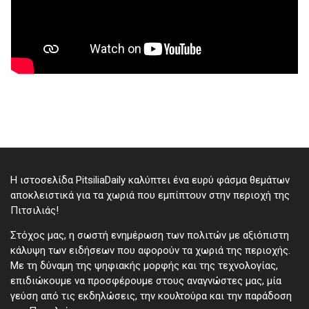
Η ιστοσελίδα PitsiliaDaily καλύπτει ένα ευρύ φάσμα θεμάτων
αποκλειστικά για τα χωριά που εμπίπτουν στην περιοχή της
Πιτσιλιάς!
Στόχος μας, η σωστή ενημέρωση των πολιτών με αξιόπιστη
κάλυψη των ειδήσεων που αφορούν τα χωριά της περιοχής.
Με τη δύναμη της ψηφιακής μορφής και της τεχνολογίας,
επιδιώκουμε να προσφέρουμε στους αναγνώστες μας, μία
γεύση από τις εκδηλώσεις, την κουλτούρα και την παράδοση