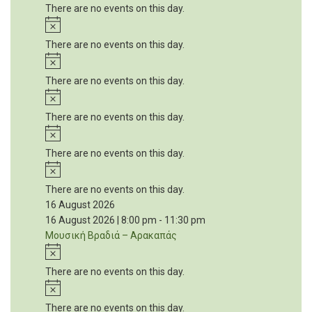
There are no events on this day.
Notice
There are no events on this day.
Notice
There are no events on this day.
Notice
There are no events on this day.
Notice
There are no events on this day.
Notice
There are no events on this day.
16 August 2026
16 August 2026 | 8:00 pm
-
11:30 pm
Μουσική Βραδιά – Αρακαπάς
Notice
There are no events on this day.
Notice
There are no events on this day.