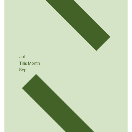
Jul
This Month
Sep