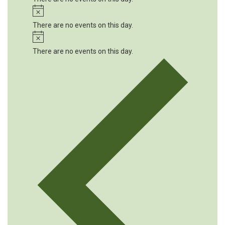
Notice
There are no events on this day.
Notice
There are no events on this day.