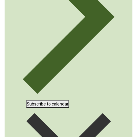
Subscribe to calendar