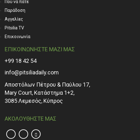
Που να πάτε
Παράδοση
Αγγελίες
Pitsilia TV
Επικοινωνία
ΕΠΙΚΟΙΝΩΝΗΣΤΕ ΜΑΖΙ ΜΑΣ
+99 18 42 54
info@pitsiliadaily.com
Αποστόλων Πέτρου & Παύλου 17,
Mary Court, Κατάστημα 1+2,
3085 Λεμεσός, Κύπρος
ΑΚΟΛΟΥΘΗΣΤΕ ΜΑΣ