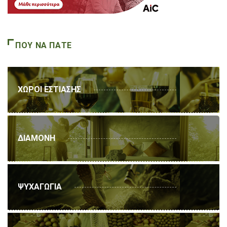
ΠΟΥ ΝΑ ΠΑΤΕ
ΧΩΡΟΙ ΕΣΤΙΑΣΗΣ
ΔΙΑΜΟΝΗ
ΨΥΧΑΓΩΓΙΑ