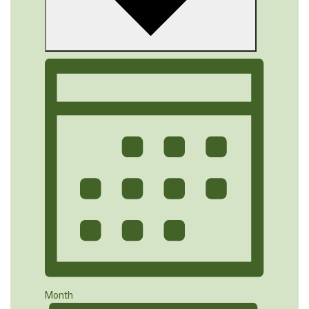
Month