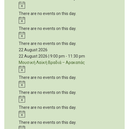
Notice
There are no events on this day.
Notice
There are no events on this day.
Notice
There are no events on this day.
22 August 2026
22 August 2026 | 9:00 pm
-
11:30 pm
Μουσική Λαϊκή Βραδιά – Αρακαπάς
Notice
There are no events on this day.
Notice
There are no events on this day.
Notice
There are no events on this day.
Notice
There are no events on this day.
Notice