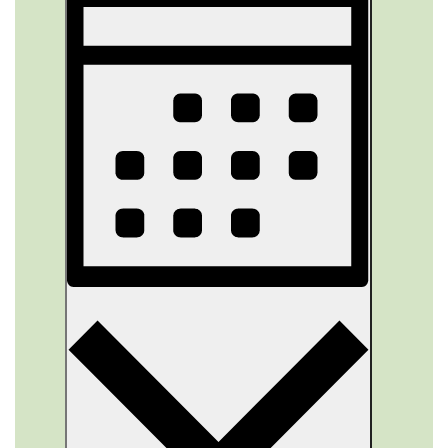
Views
Navigation
Month