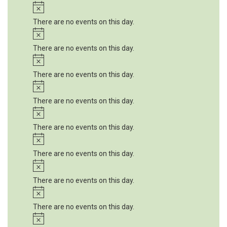
Notice
There are no events on this day.
Notice
There are no events on this day.
Notice
There are no events on this day.
Notice
There are no events on this day.
Notice
There are no events on this day.
Notice
There are no events on this day.
Notice
There are no events on this day.
Notice
There are no events on this day.
Notice