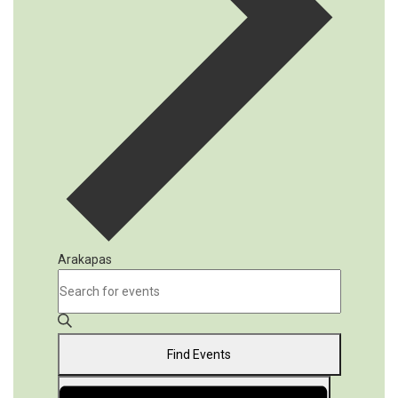
Arakapas
Events
Events
Enter
Keyword.
Search
Search
and
for
Find Events
Events
Views
by
Event
Navigation
Keyword.