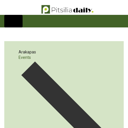
Arakapas
Events